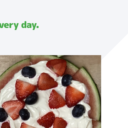
very day.