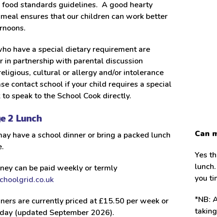
l food standards guidelines. A good hearty
meal ensures that our children can work better
ernoons.
ho have a special dietary requirement are
r in partnership with parental discussion
religious, cultural or allergy and/or intolerance
ase contact school if your child requires a special
k to speak to the School Cook directly.
ge 2 Lunch
Can m
ay have a school dinner or bring a packed lunch
.
Yes th
lunch.
ney can be paid weekly or termly
you t
hoolgrid.co.uk
*NB: A
ners are currently priced at £15.50 per week or
takin
 day (updated September 2026).