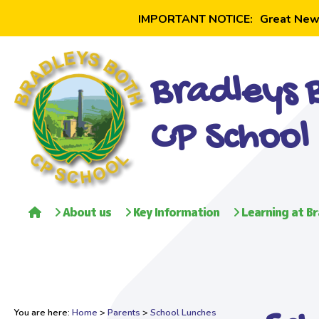
IMPORTANT NOTICE:
Great New
Bradleys 
CP School
About us
Key Information
Learning at Br
You are here:
Home
>
Parents
>
School Lunches