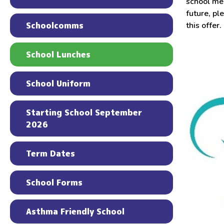
school mea
future, pl
Schoolcomms
this offer.
School Lunches
School Uniform
Starting School September
2026
Term Dates
School Forms
Asthma Friendly School