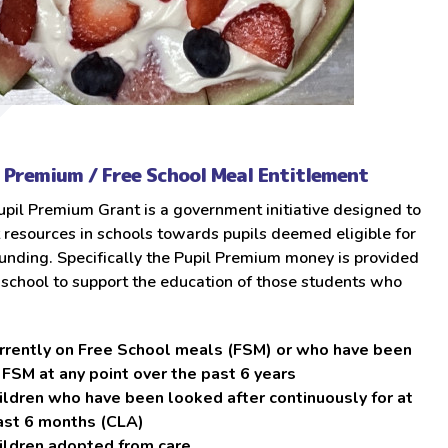
l Premium / Free School Meal Entitlement
pil Premium Grant is a government initiative designed to
 resources in schools towards pupils deemed eligible for
unding. Specifically the Pupil Premium money is provided
 school to support the education of those students who
rrently on Free School meals (FSM) or who have been
 FSM at any point over the past 6 years
ildren who have been looked after continuously for at
ast 6 months (CLA)
ildren adopted from care