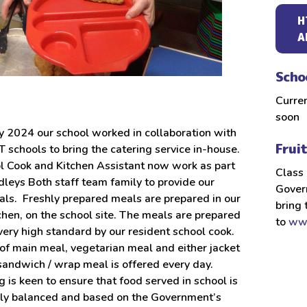
H
A
Scho
Curre
soon
y 2024 our school worked in collaboration with
Frui
 schools to bring the catering service in-house.
l Cook and Kitchen Assistant now work as part
Class 
dleys Both staff team family to provide our
Govern
als. Freshly prepared meals are prepared in our
bring 
chen, on the school site. The meals are prepared
to
www
 very high standard by our resident school cook.
of main meal, vegetarian meal and either jacket
sandwich / wrap meal is offered every day.
is keen to ensure that food served in school is
ally balanced and based on the Government’s