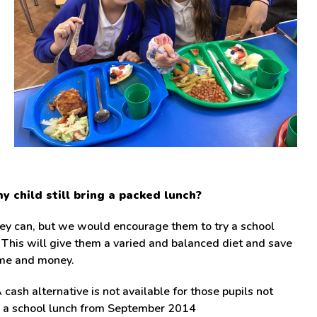
y child still bring a packed lunch?
ey can, but we would encourage them to try a school
 This will give them a varied and balanced diet and save
ime and money.
 cash alternative is not available for those pupils not
g a school lunch from September 2014