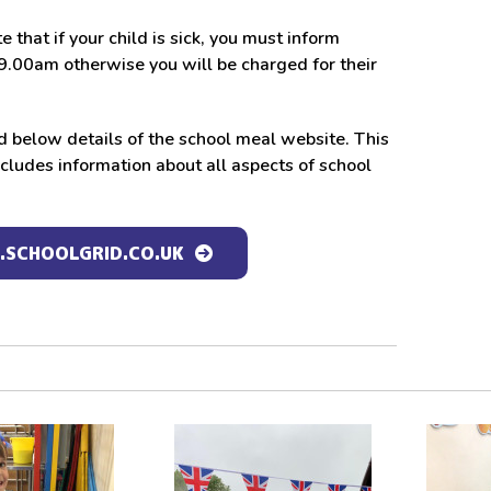
e that if your child is sick, you must inform
9.00am otherwise you will be charged for their
d below details of the school meal website. This
cludes information about all aspects of school
SCHOOLGRID.CO.UK