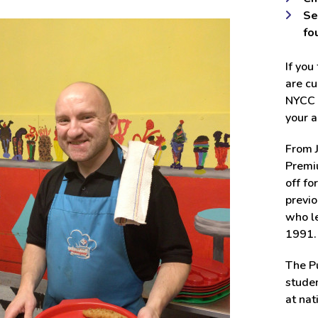
Se
fo
If you
are cu
NYCC u
your a
From J
Premiu
off fo
previo
who le
1991.
The Pu
studen
at nat