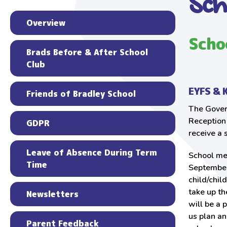
Sch
Overview
Scho
Brads Before & After School
Club
EYFS & 
Friends of Bradley School
The Gover
Reception 
GDPR
receive a 
Leave of Absence During Term
School mea
Time
September
child/chil
take up th
Newsletters
will be a 
us plan an
Parent Feedback