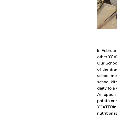
In Februar
other YCAT
Our Schoo
of the Bra
school me
school kit
daily to a
An option 
potato or 
YCATERing 
nutrition