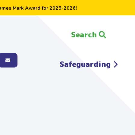
ames Mark Award for 2025-2026!
Search
Search the website:
Safeguarding