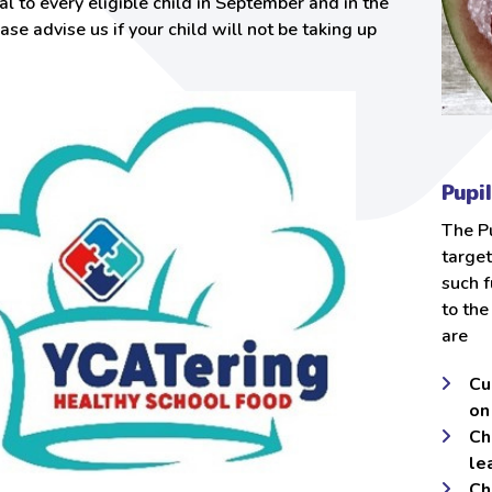
l to every eligible child in September and in the
ease advise us if your child will not be taking up
Pupi
The Pu
target
such f
to the
are
Cu
on
Ch
le
Ch