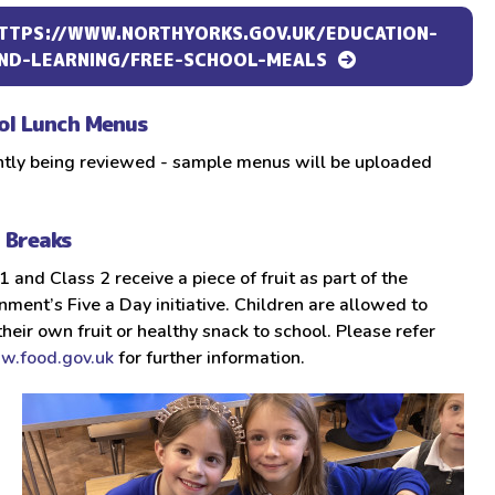
TTPS://WWW.NORTHYORKS.GOV.UK/EDUCATION-
ND-LEARNING/FREE-SCHOOL-MEALS
ol Lunch Menus
ntly being reviewed - sample menus will be uploaded
t Breaks
1 and Class 2 receive a piece of fruit as part of the
ment’s Five a Day initiative. Children are allowed to
their own fruit or healthy snack to school. Please refer
.food.gov.uk
for further information.