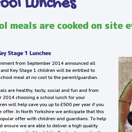
ool Lunches
ol meals are cooked on site e
Key Stage 1 Lunches
nment from September 2014 announced all
and Key Stage 1 children will be entitled to
school meal at no cost to the parent/guardian.
ls are healthy, tasty, social and fun and from
 2014 choosing a school lunch for your
dren will help save you up to £500 per year if you
e offer. In North Yorkshire we anticipate that this
popular offer with children and guardians. To help
d ensure we are able to deliver a high quality