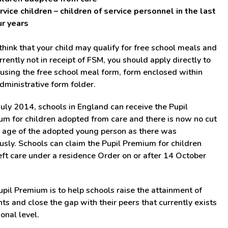
rvice children – children of service personnel in the last
ur years
 think that your child may qualify for free school meals and
rrently not in receipt of FSM, you should apply directly to
sing the free school meal form, form enclosed within
dministrative form folder.
uly 2014, schools in England can receive the Pupil
m for children adopted from care and there is now no cut
r age of the adopted young person as there was
usly. Schools can claim the Pupil Premium for children
ft care under a residence Order on or after 14 October
pil Premium is to help schools raise the attainment of
ts and close the gap with their peers that currently exists
ional level.