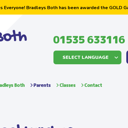
s Everyone! Bradleys Both has been awarded the GOLD G
Both
01535 633116
adleys Both
Parents
Classes
Contact