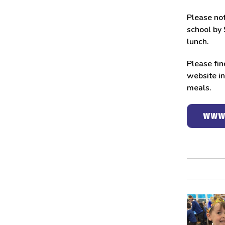
Please not
school by 
lunch.
Please fin
website in
meals.
WWW.