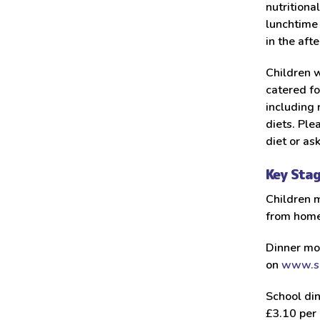
nutritiona
lunchtime 
in the aft
Children w
catered fo
including 
diets. Ple
diet or as
Key Sta
Children m
from home
Dinner mo
on
www.sc
School din
£3.10 per