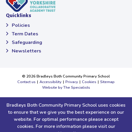
Quicklinks
Policies
Term Dates
Safeguarding
Newsletters
© 2026 Bradleys Both Community Primary School
Contact us
|
Accessibility
|
Privacy
|
Cookies
|
Sitemap
Website by The Specialists
Yorkshire Collaborative Academy Trust (YCAT), a charitable company
limited by guarantee, registered in England and Wales. Company
Bradleys Both Community Primary School uses cookies
Number 9668526.
to ensure that we give you the best experience on our
Registered office: Bilton Grange Primary School, Bilton Lane,
website. For optimal performance please accept
Harrogate, North Yorkshire, HG1 3BA.Tel:
01423 709600
cookies. For more information please visit our