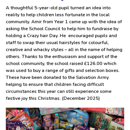
A thoughtful 5-year-old pupil turned an idea into
reality to help children less fortunate in the local
community. Amir from Year 1 came up with the idea of
asking the School Council to help him to fundraise by
holding a Crazy hair Day. He encouraged pupils and
staff to swap their usual hairstyles for colourful,
creative and whacky styles – all in the name of helping
others. Thanks to the enthusiasm and support of the
school community, the school raised £126.00 which
was used to buy a range of gifts and selection boxes.
These have been donated to the Salvation Army
helping to ensure that children facing difficult
circumstances this year can still experience some
festive joy this Christmas. (December 2025)