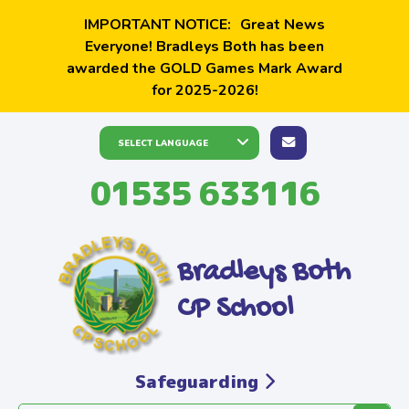
IMPORTANT NOTICE:
Great News
Everyone! Bradleys Both has been
awarded the GOLD Games Mark Award
for 2025-2026!
01535 633116
Bradleys Both
CP School
Safeguarding