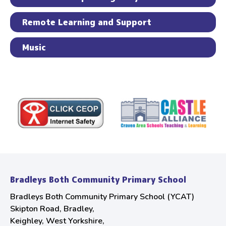
Remote Learning and Support
Music
Bradleys Both Community Primary School
Bradleys Both Community Primary School (YCAT)
Skipton Road, Bradley,
Keighley, West Yorkshire,