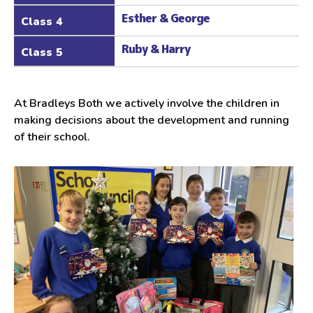
Esther & George
Class 4
Ruby & Harry
Class 5
At Bradleys Both we actively involve the children in
making decisions about the development and running
of their school.