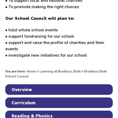
• To support local and national charities
• To promote making the right choices
Our School Council will plan to:
• hold whole school events
• support fundraising for our school
• support and raise the profile of charities and their
events
• investigate new initiatives for our school
You are here:
Home
>
Learning at Bradleys Both
>
Bradleys Both
School Council
Overview
Curriculum
Reading & Phonics