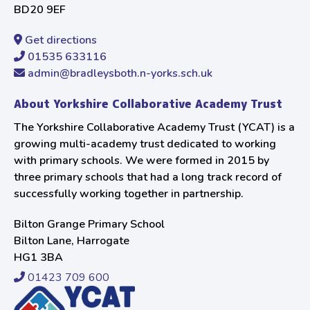
BD20 9EF
Get directions
01535 633116
admin@bradleysboth.n-yorks.sch.uk
About Yorkshire Collaborative Academy Trust
The Yorkshire Collaborative Academy Trust (YCAT) is a
growing multi-academy trust dedicated to working
with primary schools. We were formed in 2015 by
three primary schools that had a long track record of
successfully working together in partnership.
Bilton Grange Primary School
Bilton Lane, Harrogate
HG1 3BA
01423 709 600