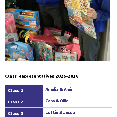
Class Representatives 2025-2026
Amelia & Amir
Class 1
Cara & Ollie
Class 2
Lottie & Jacob
Class 3