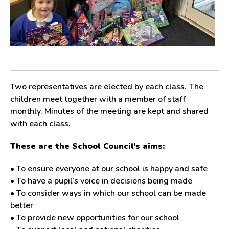
Two representatives are elected by each class. The
children meet together with a member of staff
monthly. Minutes of the meeting are kept and shared
with each class.
These are the School Council’s aims:
• To ensure everyone at our school is happy and safe
• To have a pupil’s voice in decisions being made
• To consider ways in which our school can be made
better
• To provide new opportunities for our school