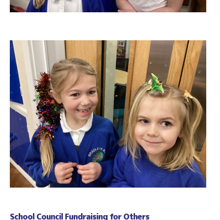
School Council Fundraising for Others