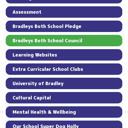
Assessment
Bradleys Both School Pledge
Bradleys Both School Council
Learning Websites
Extra Curricular School Clubs
University of Bradley
Cultural Capital
Mental Health & Wellbeing
Our School Super Dog Holly