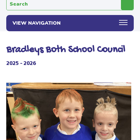
Search the website:
VIEW NAVIGATION
Bradleys Both School Council
2025 - 2026